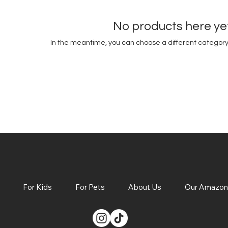
No products here yet.
In the meantime, you can choose a different category
For Kids
For Pets
About Us
Our Amazon