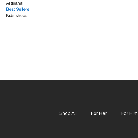
Artisanal
Best Sellers
Kids shoes
Shop All
For Her
For Him