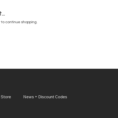
..
 to continue shopping.
 Store
News + Discount Codes