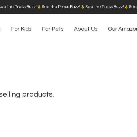
m
For Kids
For Pets
About Us
Our Amazo
selling products.