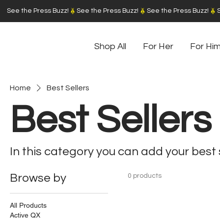
See the Press Buzz!
Shop All
For Her
For Hi
Home
Best Sellers
Best Sellers
In this category you can add your best 
Browse by
0 products
All Products
Active QX