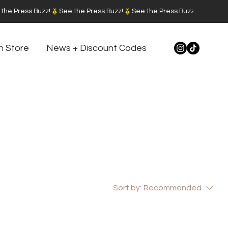
n Store
News + Discount Codes
Sort by:
Recommended