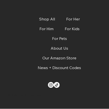
Shop All
For Her
For Him
For Kids
For Pets
CBS Austin: Dads, Grads & Summer Must-
Haves + Deals!
About Us
Our Amazon Store
News + Discount Codes
© 2024. The Buzz on Gifts.