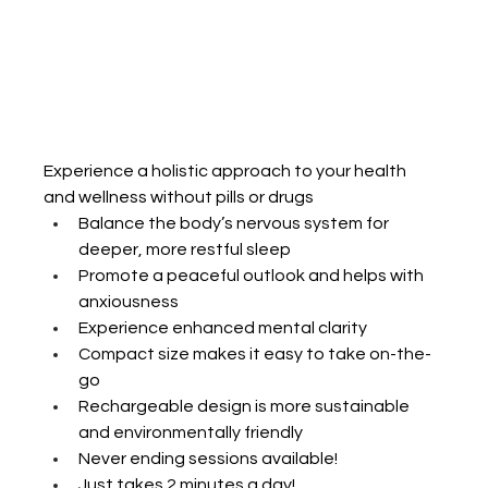
​​Experience a holistic approach to your health 
and wellness without pills or drugs
Balance the body’s nervous system for 
deeper, more restful sleep
Promote a peaceful outlook and helps with 
anxiousness
Experience enhanced mental clarity
Compact size makes it easy to take on-the-
go
Rechargeable design is more sustainable 
and environmentally friendly
Never ending sessions available!
Just takes 2 minutes a day!