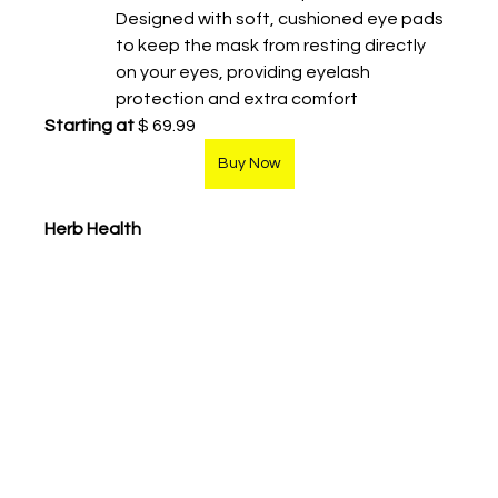
Designed with soft, cushioned eye pads 
to keep the mask from resting directly 
on your eyes, providing eyelash 
protection and extra comfort
Starting at
 $ 69.99
Buy Now
Herb Health