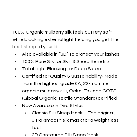
100% Organic mulberry silk feels buttery soft 
while blocking external light helping you get the 
best sleep of your life!
Also available in “3D” to protect your lashes
100% Pure Silk for Skin & Sleep Benefits
Total Light Blocking for Deep Sleep
Certified for Quality & Sustainability- Made 
from the highest grade 6A, 22-momme 
organic mulberry silk, Oeko-Tex and GOTS 
(Global Organic Textile Standard) certified
Now Available in Two Styles:
Classic Silk Sleep Mask – The original, 
ultra-smooth silk mask for a weightless 
feel
3D Contoured Silk Sleep Mask – 