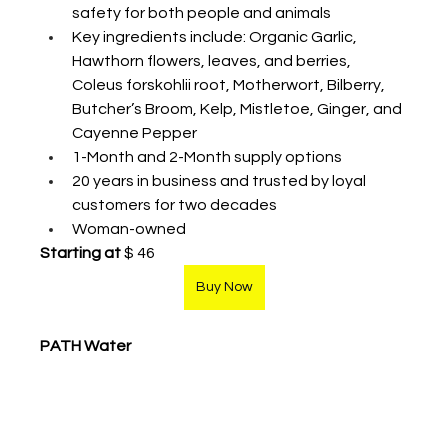
safety for both people and animals
Key ingredients include: Organic Garlic, 
Hawthorn flowers, leaves, and berries, 
Coleus forskohlii root, Motherwort, Bilberry, 
Butcher’s Broom, Kelp, Mistletoe, Ginger, and 
Cayenne Pepper
1-Month and 2-Month supply options
20 years in business and trusted by loyal 
customers for two decades
Woman-owned
Starting at
 $ 46
Buy Now
PATH Water 