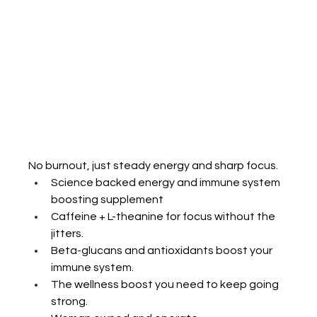
No
 burnout, just steady energy and sharp focus.
Science backed energy and immune system 
boosting supplement 
Caffeine + L-theanine for focus without the 
jitters.
Beta-glucans and antioxidants boost your 
immune system.
The wellness boost you need to keep going 
strong.