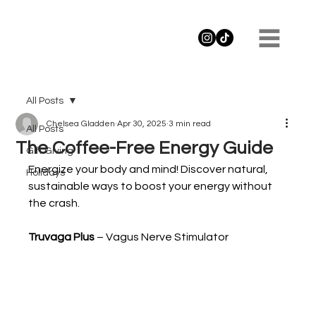
All Posts
Chelsea Gladden
Apr 30, 2025
3 min read
All Posts
The Coffee-Free Energy Guide
Gift Giving
Energize your body and mind! Discover natural, 
Holidays
sustainable ways to boost your energy without 
the crash.
Truvaga Plus 
– Vagus Nerve Stimulator