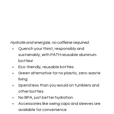
Hydrate and energize, no caffeine required.
Quench your thirst, responsibly and 
sustainably, with PATH reusable aluminum 
bottles!
Eco-friendly, reusable bottles
Green alternative for no plastic, zero-waste 
living
Spend less than you would on tumblers and 
other bottles.
No BPA, just better hydration
Accessories like swing caps and sleeves are 
available for convenience