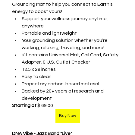
Grounding Mat to help you connect to Earth’s 
energy to boost yours!  
Support your wellness journey anytime, 
anywhere 
Portable and lightweight 
Your grounding solution whether you’re 
working, relaxing, traveling, and more! 
Kit contains Universal Mat, Coil Cord, Safety 
Adapter, & U.S. Outlet Checker 
12.5 x 29 inches 
Easy to clean 
Proprietary carbon-based material
Backed by 20+ years of research and 
development
Starting at
 $ 69.00
Buy Now
DNA Vibe - Jazz Band "Live"