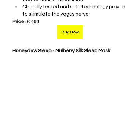
Clinically tested and safe technology proven 
to stimulate the vagus nerve!
Price
 : 
$ 499
Buy Now
Honeydew Sleep - Mulberry Silk Sleep Mask