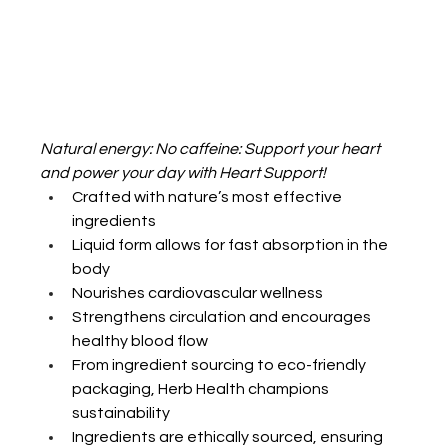
Natural energy: No caffeine: Support your heart 
and power your day with Heart Support!
Crafted with nature’s most effective 
ingredients
Liquid form allows for fast absorption in the 
body
Nourishes cardiovascular wellness
Strengthens circulation and encourages 
healthy blood flow
From ingredient sourcing to eco-friendly 
packaging, Herb Health champions 
sustainability
Ingredients are ethically sourced, ensuring 