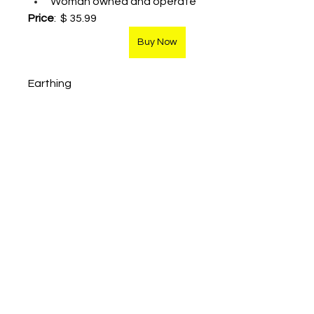
Woman owned and operate
Price
:  $ 35.99
Buy Now
Earthing