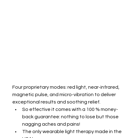
Four proprietary modes: red light, near-infrared, 
magnetic pulse, and micro-vibration to deliver 
exceptional results and soothing relief.
So effective it comes with a 100 % money-
back guarantee: nothing to lose but those 
nagging aches and pains!
The only wearable light therapy made in the 