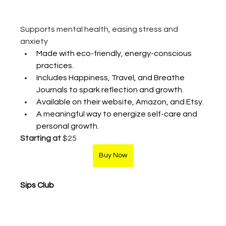
Supports mental health, easing stress and 
anxiety
Made with eco-friendly, energy-conscious 
practices.
Includes Happiness, Travel, and Breathe 
Journals to spark reflection and growth.
Available on their website, Amazon, and Etsy.
A meaningful way to energize self-care and 
personal growth.
Starting at 
$25
Buy Now
Sips Club 