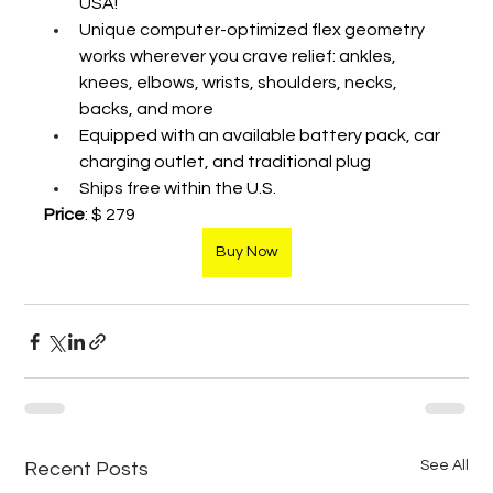
USA!
Unique computer-optimized flex geometry 
works wherever you crave relief: ankles, 
knees, elbows, wrists, shoulders, necks, 
backs, and more
Equipped with an available battery pack, car 
charging outlet, and traditional plug
Ships free within the U.S.
Price
: $ 279
Buy Now
See All
Recent Posts