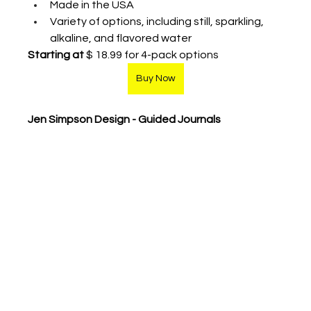
Made in the USA
Variety of options, including still, sparkling, 
alkaline, and flavored water 
Starting at 
$ 18.99 for 4-pack options
Buy Now
Jen Simpson Design - Guided Journals 