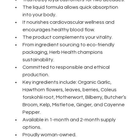
The liquid formula allows quick absorption 
into your body. 
It nourishes cardiovascular wellness and 
encourages healthy blood flow. 
The product complements your vitality.
From ingredient sourcing to eco-friendly 
packaging, Herb Health champions 
sustainability.
Committed to responsible and ethical 
production.
Key ingredients include: Organic Garlic, 
Hawthorn flowers, leaves, berries, Coleus 
forskohlii root, Motherwort, Bilberry, Butcher’s 
Broom, Kelp, Mistletoe, Ginger, and Cayenne 
Pepper.
Available in 1-month and 2-month supply 
options.
Proudly woman-owned.