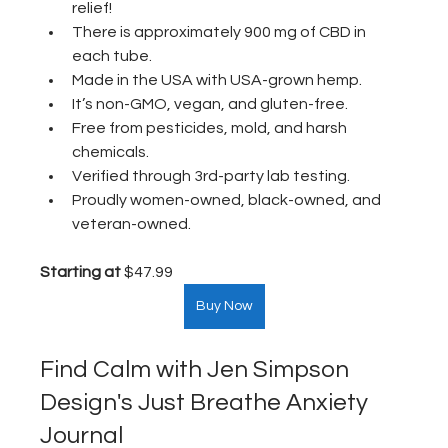
relief! 
There is approximately 900 mg of CBD in 
each tube.
Made in the USA with USA-grown hemp.
It’s non-GMO, vegan, and gluten-free.
Free from pesticides, mold, and harsh 
chemicals. 
Verified through 3rd-party lab testing.
Proudly women-owned, black-owned, and 
veteran-owned.
Starting at
 $47.99  
Buy Now
Find Calm with Jen Simpson 
Design's Just Breathe Anxiety 
Journal