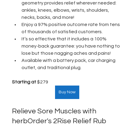
geometry provides relief wherever needed: 
ankles, knees, elbows, wrists, shoulders, 
necks, backs, and more!
Enjoy a 97% positive outcome rate from tens 
of thousands of satisfied customers.
It’s so effective that it includes a 100% 
money-back guarantee: you have nothing to 
lose but those nagging aches and pains!
Available with a battery pack, car charging 
outlet, and traditional plug.
Starting at
 $279  
Buy Now
Relieve Sore Muscles with 
herbOrder's 2Rise Relief Rub