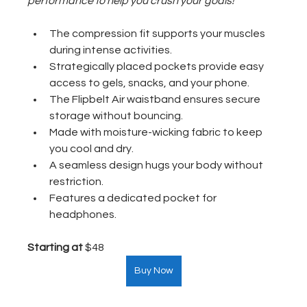
performance to help you crush your goals!
The compression fit supports your muscles 
during intense activities.
Strategically placed pockets provide easy 
access to gels, snacks, and your phone.
The Flipbelt Air waistband ensures secure 
storage without bouncing.
Made with moisture-wicking fabric to keep 
you cool and dry.
A seamless design hugs your body without 
restriction.
Features a dedicated pocket for 
headphones.
Starting at
 $48  
Buy Now