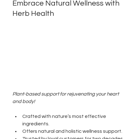
Embrace Natural Wellness with 
Herb Health
Plant-based support for rejuvenating your heart 
and body!
Crafted with nature’s most effective 
ingredients.
Offers natural and holistic wellness support.
Trusted by loyal customers for two decades.