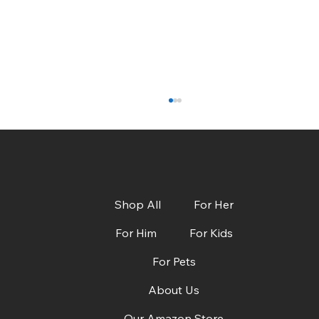
Shop All
For Her
For Him
For Kids
For Pets
CBS Austin: Dads, Grads & Summer Must-
Haves + Deals!
About Us
Our Amazon Store