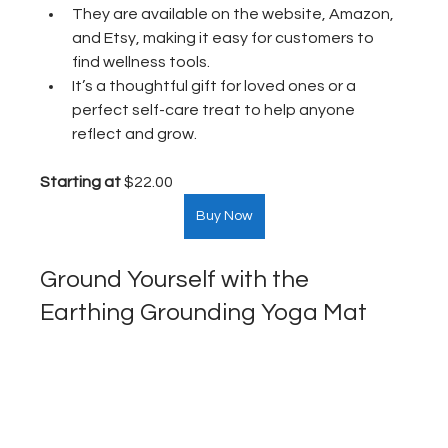
They are available on the website, Amazon, 
and Etsy, making it easy for customers to 
find wellness tools.
It’s a thoughtful gift for loved ones or a 
perfect self-care treat to help anyone 
reflect and grow.
Starting at
 $22.00  
Buy Now
Ground Yourself with the 
Earthing Grounding Yoga Mat