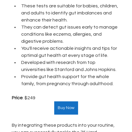
These tests are suitable for babies, children, 
and adults to identify gut imbalances and 
enhance their health.
They can detect gut issues early to manage 
conditions like eczema, allergies, and 
digestive problems.
You'll receive actionable insights and tips for 
optimal gut health at every stage of life.
Developed with research from top 
universities like Stanford and Johns Hopkins. 
Provide gut health support for the whole 
family, from pregnancy through adulthood.
Price
: $249  
Buy Now
By integrating these products into your routine, 