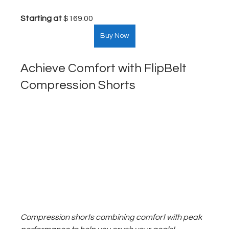
Starting at
 $169.00  
Buy Now
Achieve Comfort with FlipBelt 
Compression Shorts
Compression shorts combining comfort with peak 