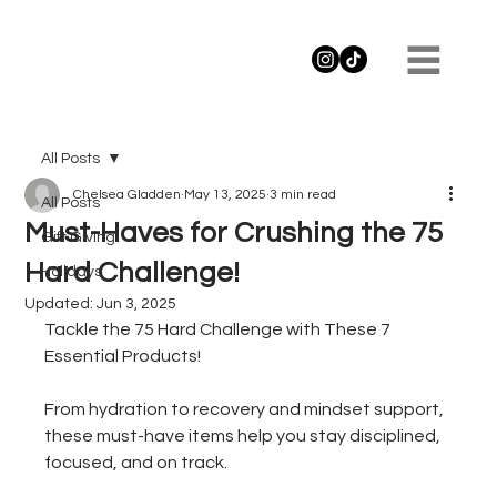
All Posts
Chelsea Gladden
May 13, 2025
3 min read
All Posts
Must-Haves for Crushing the 75
Gift Giving
Hard Challenge!
Holidays
Updated:
Jun 3, 2025
Tackle the 75 Hard Challenge with These 7 
Essential Products!
From hydration to recovery and mindset support, 
these must-have items help you stay disciplined, 
focused, and on track. 