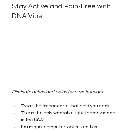
Stay Active and Pain-Free with 
DNA Vibe
Eliminate aches and pains for a restful night!
Treat the discomforts that hold you back.
This is the only wearable light therapy made 
in the USA! 
Its unique, computer-optimized flex 