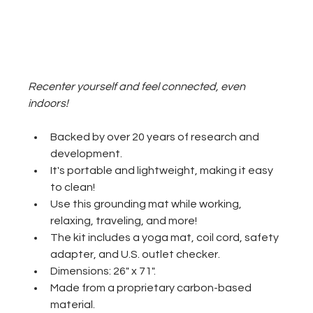
Recenter yourself and feel connected, even 
indoors!
Backed by over 20 years of research and 
development.
It's portable and lightweight, making it easy 
to clean!
Use this grounding mat while working, 
relaxing, traveling, and more!
The kit includes a yoga mat, coil cord, safety 
adapter, and U.S. outlet checker. 
Dimensions: 26" x 71".
Made from a proprietary carbon-based 
material.