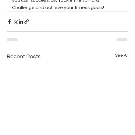
you can successfully tackle the 75 Hard 
Challenge and achieve your fitness goals!
See All
Recent Posts