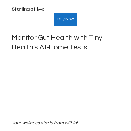
Starting at
 $46  
Buy Now
Monitor Gut Health with Tiny 
Health's At-Home Tests
Your wellness starts from within!