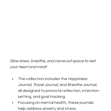
Slow down, breathe, and carve out space to rest 
your heart and mind!
The collection includes the 
Happiness 
Journal
, 
Travel Journal
, and 
Breathe Journal
, 
all designed to promote reflection, intention-
setting, and goal tracking.
Focusing on mental health, these journals 
help address anxiety and stress.