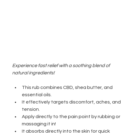
Experience fast relief with a soothing blend of 
natural ingredients!
This rub combines CBD, shea butter, and 
essential oils. 
It effectively targets discomfort, aches, and 
tension. 
Apply directly to the pain point by rubbing or 
massaging it in! 
It absorbs directly into the skin for quick 