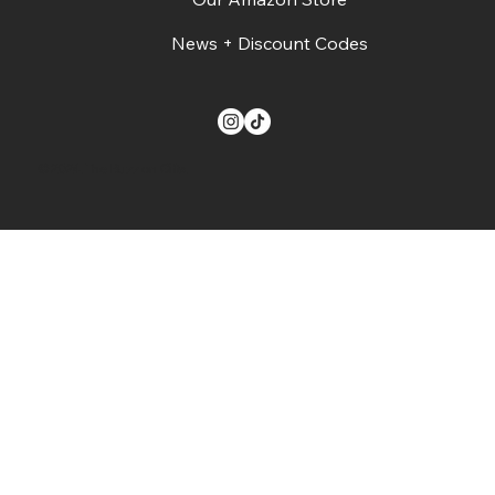
News + Discount Codes
© 2024. The Buzz on Gifts.