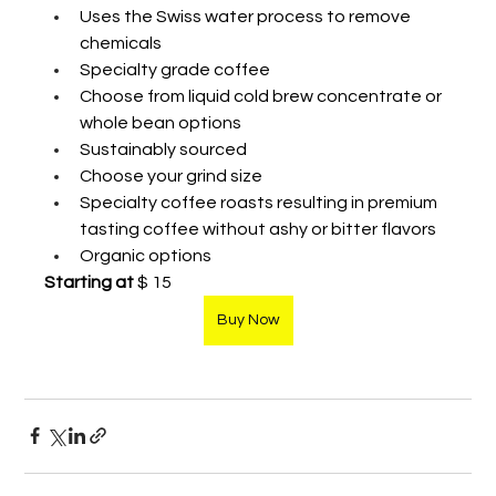
Uses the Swiss water process to remove 
chemicals
Specialty grade coffee 
Choose from liquid cold brew concentrate or 
whole bean options
Sustainably sourced  
Choose your grind size
Specialty coffee roasts resulting in premium 
tasting coffee without ashy or bitter flavors 
Organic options 
Starting at
 $ 15
Buy Now