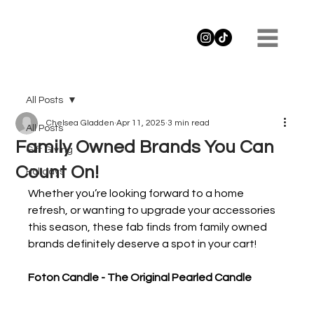
All Posts
Chelsea Gladden
Apr 11, 2025
3 min read
All Posts
Family Owned Brands You Can
Gift Giving
Count On!
Holidays
Whether you’re looking forward to a home 
refresh, or wanting to upgrade your accessories 
this season, these fab finds from family owned 
brands definitely deserve a spot in your cart!
Foton Candle - The Original Pearled Candle