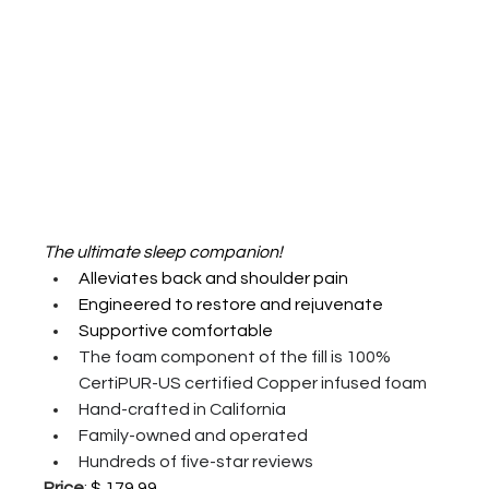
The ultimate sleep companion!
Alleviates back and shoulder pain 
Engineered to restore and rejuvenate 
Supportive comfortable 
The foam component of the fill is 100% 
CertiPUR-US certified Copper infused foam
Hand-crafted in California 
Family-owned and operated 
Hundreds of five-star reviews 
Price
: 
$ 179.99