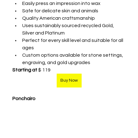
Easily press an impression into wax
Safe for delicate skin and animals
Quality American craftsmanship 
Uses sustainably sourced recycled Gold, 
Silver and Platinum
Perfect for every skill level and suitable for all 
ages
Custom options available for stone settings, 
engraving, and gold upgrades 
Starting at
 $ 119
Buy Now
Ponchairo