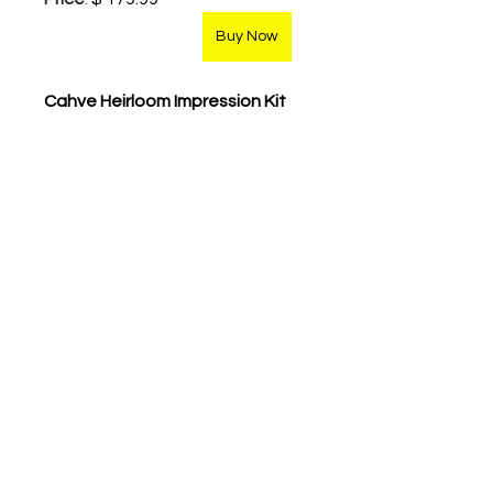
Buy Now
Cahve Heirloom Impression Kit