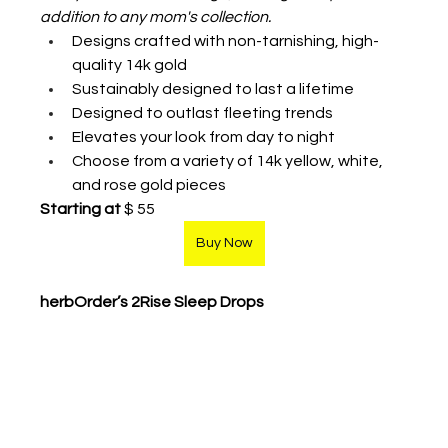
addition to any mom's collection.
Designs crafted with non-tarnishing, high-
quality 14k gold
Sustainably designed to last a lifetime
Designed to outlast fleeting trends
Elevates your look from day to night
Choose from a variety of 14k yellow, white, 
and rose gold pieces 
Starting at
 $ 55
Buy Now
herbOrder’s 2Rise Sleep Drops  