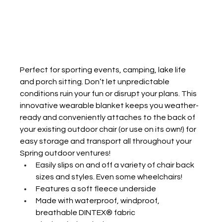
Perfect for sporting events, camping, lake life 
and porch sitting.
Don’t let unpredictable 
conditions ruin your fun or disrupt your plans. This 
innovative wearable blanket keeps you weather-
ready and conveniently attaches to the back of 
your existing outdoor chair (or use on its own!) for 
easy storage and transport all throughout your 
Spring outdoor ventures! 
Easily slips on and off a variety of chair back 
sizes and styles. Even some wheelchairs!
Features a soft fleece underside 
Made with waterproof, windproof, 
breathable DINTEX® fabric