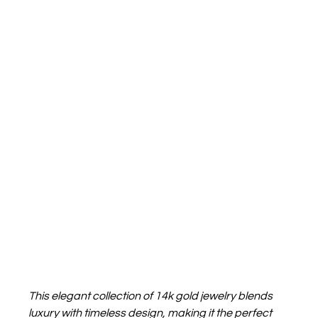
This elegant collection of 14k gold jewelry blends 
luxury with timeless design, making it the perfect 