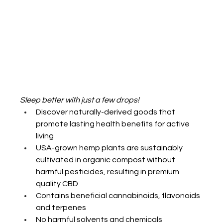
Sleep better with just a few drops! 
Discover naturally-derived goods that 
promote lasting health benefits for active 
living
USA-grown hemp plants are sustainably 
cultivated in organic compost without 
harmful pesticides, resulting in premium 
quality CBD
Contains beneficial cannabinoids, flavonoids 
and terpenes
No harmful solvents and chemicals