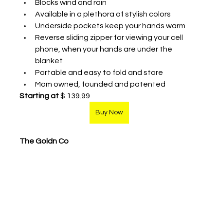
Blocks wind and rain
Available in a plethora of stylish colors 
Underside pockets keep your hands warm
Reverse sliding zipper for viewing your cell 
phone, when your hands are under the 
blanket 
Portable and easy to fold and store 
Mom owned, founded and patented 
Starting at
 $ 139.99
Buy Now
The Goldn Co