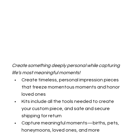
Create something deeply personal while capturing 
life’s most meaningful moments!
Create timeless, personal impression pieces 
that freeze momentous moments and honor 
loved ones 
Kits include all the tools needed to create 
your custom piece, and safe and secure 
shipping for return
Capture meaningful moments—births, pets, 
honeymoons, loved ones, and more