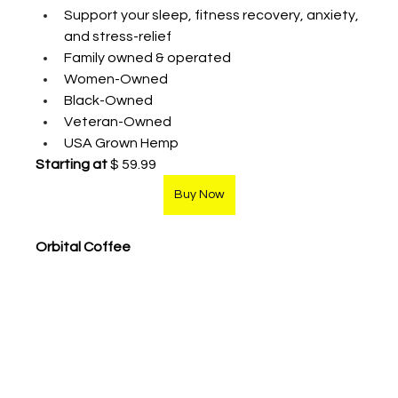
Support your sleep, fitness recovery, anxiety, 
and stress-relief
Family owned & operated
Women-Owned
Black-Owned
Veteran-Owned
USA Grown Hemp
Starting at
 $ 59.99
Buy Now
Orbital Coffee