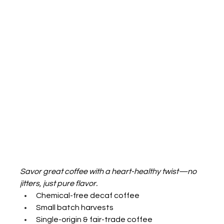
Savor great coffee with a heart-healthy twist—no 
jitters, just pure flavor.
Chemical-free decaf coffee
Small batch harvests
Single-origin & fair-trade coffee