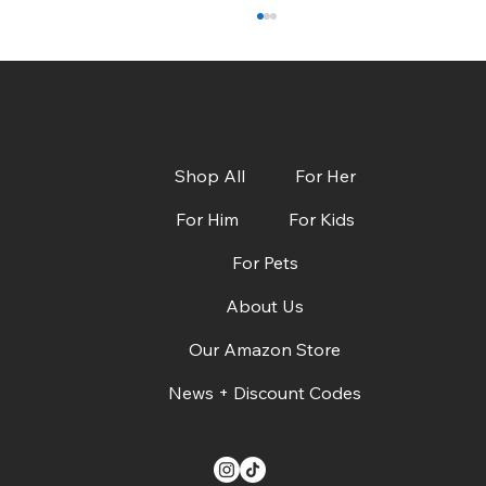
Shop All
For Her
For Him
For Kids
For Pets
CBS Austin: Dads, Grads & Summer Must-
Haves + Deals!
About Us
Our Amazon Store
News + Discount Codes