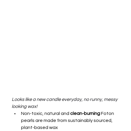
Looks like a new candle everyday, no runny, messy 
looking wax!  
Non-toxic, natural and 
clean-burning
 Foton 
pearls are made from sustainably sourced, 
plant-based wax