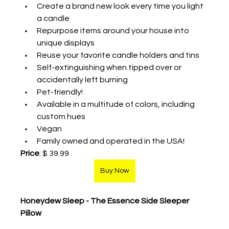
Create a brand new look every time you light 
a candle
Repurpose items around your house into 
unique displays
Reuse your favorite candle holders and tins
Self-extinguishing when tipped over or 
accidentally left burning
Pet-friendly! 
Available in a multitude of colors, including 
custom hues
Vegan
Family owned and operated in the USA! 
Price
: $ 39.99
Buy Now
Honeydew Sleep - The Essence Side Sleeper 
Pillow