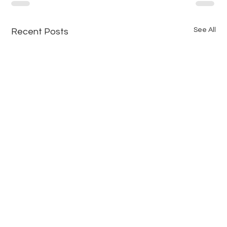
See All
Recent Posts