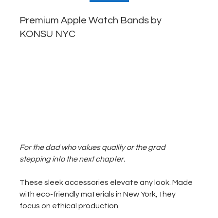
Premium Apple Watch Bands by 
KONSU NYC
For the dad who values quality or the grad 
stepping into the next chapter.
These sleek accessories elevate any look. Made 
with eco-friendly materials in New York, they 
focus on ethical production.