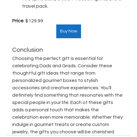
travel pack.
Price
: $129.99  
Buy Now
Conclusion
Choosing the perfect gift is essential for 
celebrating Dads and Grads. Consider these 
thoughtful gift ideas that range from 
personalized gourmet boxes to stylish 
accessories and creative experiences. You’ll 
definitely find something that resonates with the 
special people in your life. Each of these gifts 
adds a personal touch that makes the 
celebration even more memorable. Whether they 
indulge in gourmet treats or create custom 
jewelry, the gifts you choose will be cherished.