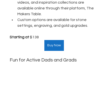
videos, and inspiration collections are 
available online through their platform, The 
Makers Table.
Custom options are available for stone 
settings, engraving, and gold upgrades.
Starting at
 $138  
Buy Now
Fun for Active Dads and Grads