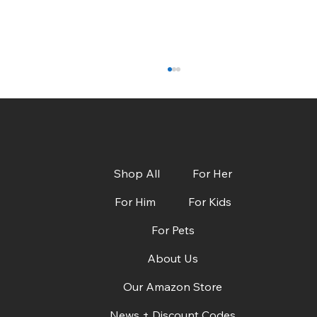
Shop All
For Her
For Him
For Kids
For Pets
CBS Austin: Dads, Grads & Summer Must-
Haves + Deals!
About Us
Our Amazon Store
News + Discount Codes