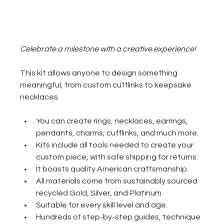
Celebrate a milestone with a creative experience!
This kit allows anyone to design something 
meaningful, from custom cufflinks to keepsake 
necklaces. 
You can create rings, necklaces, earrings, 
pendants, charms, cufflinks, and much more.
Kits include all tools needed to create your 
custom piece, with safe shipping for returns.
It boasts quality American craftsmanship.
All materials come from sustainably sourced 
recycled Gold, Silver, and Platinum.
Suitable for every skill level and age.
Hundreds of step-by-step guides, technique 