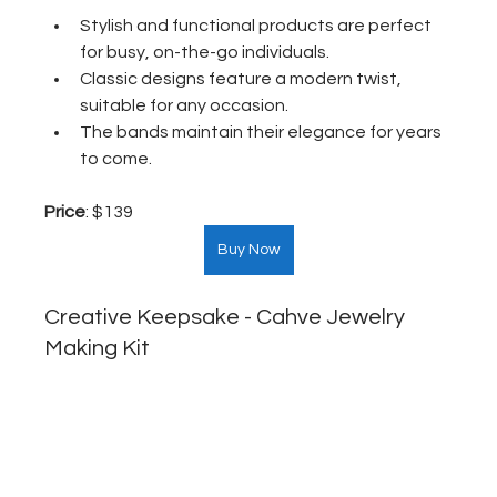
Stylish and functional products are perfect 
for busy, on-the-go individuals.
Classic designs feature a modern twist, 
suitable for any occasion.
The bands maintain their elegance for years 
to come.
Price
: $139  
Buy Now
Creative Keepsake - Cahve Jewelry 
Making Kit