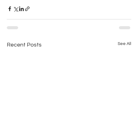
See All
Recent Posts