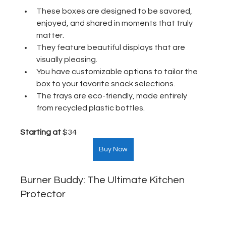
These boxes are designed to be savored, 
enjoyed, and shared in moments that truly 
matter.
They feature beautiful displays that are 
visually pleasing.
You have customizable options to tailor the 
box to your favorite snack selections.
The trays are eco-friendly, made entirely 
from recycled plastic bottles.
Starting at
 $34  
Buy Now
Burner Buddy: The Ultimate Kitchen 
Protector