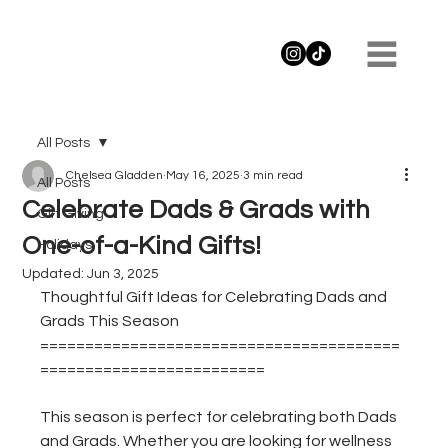
All Posts
Chelsea Gladden
May 16, 2025
3 min read
All Posts
Celebrate Dads & Grads with
Gift Giving
One-of-a-Kind Gifts!
Holidays
Updated:
Jun 3, 2025
Thoughtful Gift Ideas for Celebrating Dads and 
Grads This Season
========================================
=========================
This season is perfect for celebrating both Dads 
and Grads. Whether you are looking for wellness 