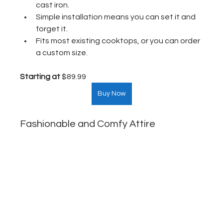
cast iron.
Simple installation means you can set it and 
forget it.
Fits most existing cooktops, or you can order 
a custom size.
Starting at
 $89.99  
Buy Now
Fashionable and Comfy Attire