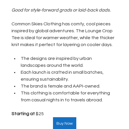
Good for style-forward grads or laid-back dads.
Common Skies Clothing has comfy, cool pieces 
inspired by global adventures. The Lounge Crop 
Tee is ideal for warmer weather, while the thicker 
knit makes it perfect for layering on cooler days. 
The designs are inspired by urban 
landscapes around the world.
Each launch is crafted in small batches, 
ensuring sustainability.
The brand is female and AAPI-owned.
This clothing is comfortable for everything 
from casual nights in to travels abroad.
Starting at
 $25  
Buy Now