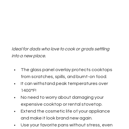
Ideal for dads who love to cook or grads settling 
into a new place.
The glass panel overlay protects cooktops 
from scratches, spills, and burnt-on food.
It can withstand peak temperatures over 
1400°F!
No need to worry about damaging your 
expensive cooktop or rental stovetop.
Extend the cosmetic life of your appliance 
and make it look brand new again.
Use your favorite pans without stress, even 