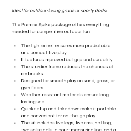
Ideal for outdoor-loving grads or sporty dads!
The Premier Spike package offers everything 
needed for competitive outdoor fun. 
The tighter net ensures more predictable 
and competitive play.
It features improved ball grip and durability.
The sturdier frame reduces the chances of 
rim breaks.
Designed for smooth play on sand, grass, or 
gym floors.
Weather-resistant materials ensure long-
lasting use.
Quick setup and takedown make it portable 
and convenient for on-the-go play.
The kit includes five legs, five rims, netting, 
two spike balls, a court measuring line, and a 