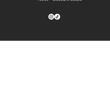
© 2024. The Buzz on Gifts.