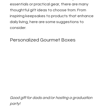
essentials or practical gear, there are many 
thoughtful gift ideas to choose from. From 
inspiring keepsakes to products that enhance 
daily living, here are some suggestions to 
consider.
Personalized Gourmet Boxes
Good gift for dads and/or hosting a graduation 
party!