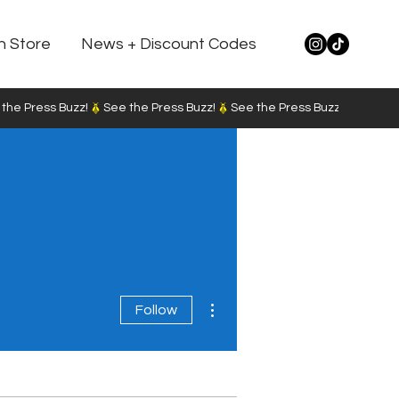
n Store
News + Discount Codes
More actions
Follow