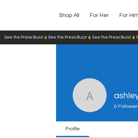
Shop All
For Her
For Hi
See the Press Buzz!
ashle
ashley31
0
Follower
Profile