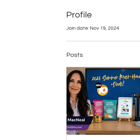
Profile
Join date: Nov 19, 2024
Posts