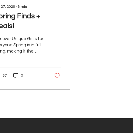
 27, 2026
∙
6
min
pring Finds +
eals!
cover Unique Gifts for
ryone Spring is in full
ng, making it the
fect time to refresh
r routine and treat
rself to something
57
0
w! We’ve curated a
rant lineup of spring-
dy finds and can’t-
s deals designed to
evate everything from
r daily rituals to
ekend plans. Each pick
thoughtfully selected
suit a range of needs
 styles. Let’s dive into