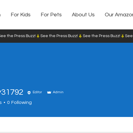
m
For Kids
For Pets
About Us
Our Amazo
y31792
Editor
Admin
792
s
0
Following