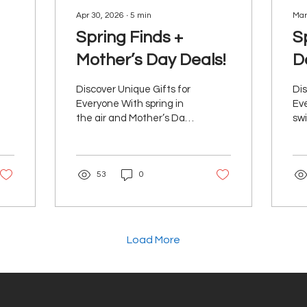
Apr 30, 2026
∙
5
min
Mar
Spring Finds +
S
Mother’s Day Deals!
D
Discover Unique Gifts for
Dis
Everyone With spring in
Eve
the air and Mother’s Day
swi
approaching, it’s the
per
perfect moment to
you
refresh, reset, and treat
you
53
0
the people you love.
ne
We’ve rounded up a
vib
selection of feel-good
rea
finds made to brighten
mis
the season and make
el
Load More
gifting effortless. From
you
everyday upgrades to
we
little luxuries, there’s
is 
something here for
to 
everyone. Bēm Skincare
and